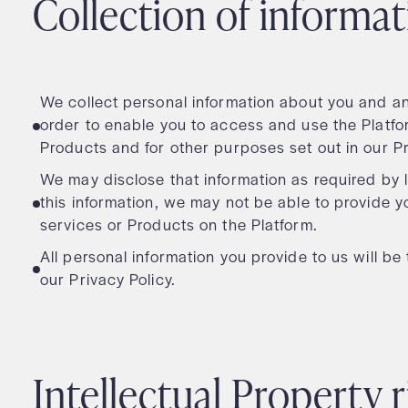
Collection of informa
We collect personal information about you and any
order to enable you to access and use the Platf
Products and for other purposes set out in our P
We may disclose that information as required by l
this information, we may not be able to provide 
services or Products on the Platform.
All personal information you provide to us will b
our Privacy Policy.
Intellectual Property 