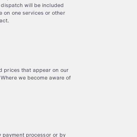
f dispatch will be included
ne on one services or other
ract.
nd prices that appear on our
ur. Where we become aware of
ty payment processor or by