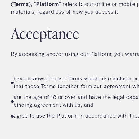
(
Terms
), “
Platform
” refers to our online or mobil
materials, regardless of how you access it.
Acceptance
By accessing and/or using our Platform, you warra
have reviewed these Terms which also include ou
that these Terms together form our agreement wi
are the age of 18 or over and have the legal capac
binding agreement with us; and
agree to use the Platform in accordance with th