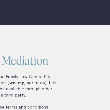
l Mediation
ace Family Law Centre Pty
ees (
we
,
my
,
our
or
us
). It is
be available through other
a third party.
se terms and conditions