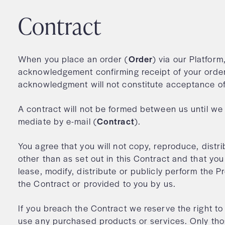
Contract
When you place an order (
Order
) via our Platform
acknowledgement confirming receipt of your order
acknowledgment will not constitute acceptance o
A contract will not be formed between us until w
mediate by e-mail (
Contract
).
You agree that you will not copy, reproduce, distr
other than as set out in this Contract and that you 
lease, modify, distribute or publicly perform the P
the Contract or provided to you by us.
If you breach the Contract we reserve the right to
use any purchased products or services. Only tho