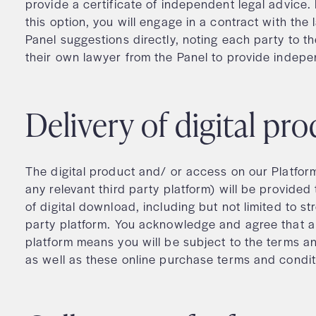
provide a certificate of independent legal advice. 
this option, you will engage in a contract with the 
Panel suggestions directly, noting each party to th
their own lawyer from the Panel to provide indepe
Delivery of digital p
The digital product and/ or access on our Platfor
any relevant third party platform) will be provided
of digital download, including but not limited to s
party platform. You acknowledge and agree that an
platform means you will be subject to the terms an
as well as these online purchase terms and condi