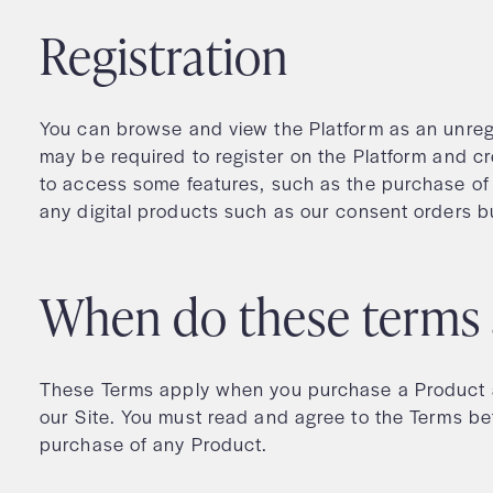
Registration
You can browse and view the Platform as an unreg
may be required to register on the Platform and c
to access some features, such as the purchase of
any digital products such as our consent orders bu
When do these terms
These Terms apply when you purchase a Product a
our Site. You must read and agree to the Terms be
purchase of any Product.