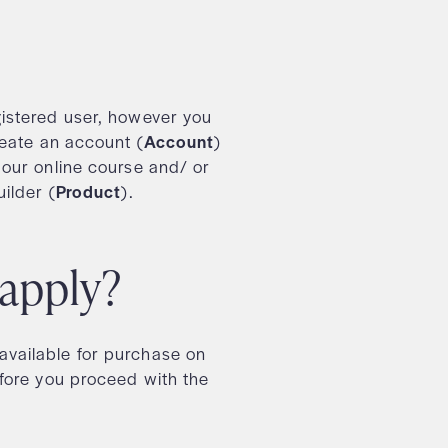
istered user, however you
reate an account (
Account
)
 our online course and/ or
ilder (
Product
).
 apply?
vailable for purchase on
fore you proceed with the