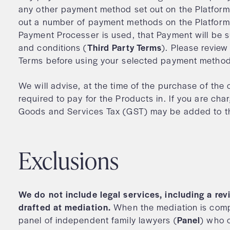
any other payment method set out on the Platform.
out a number of payment methods on the Platform
Payment Processer is used, that Payment will be s
and conditions (
Third Party Terms
). Please review
Terms before using your selected payment meth
We will advise, at the time of the purchase of the
required to pay for the Products in. If you are char
Goods and Services Tax (GST) may be added to the
Exclusions
We do not include legal services, including a r
drafted at mediation.
When the mediation is compl
panel of independent family lawyers (
Panel
) who 