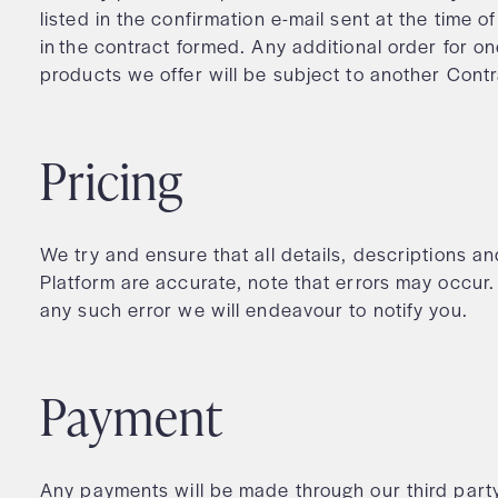
listed in the confirmation e-mail sent at the time o
in the contract formed. Any additional order for o
products we offer will be subject to another Cont
Pricing
We try and ensure that all details, descriptions a
Platform are accurate, note that errors may occ
any such error we will endeavour to notify you.
Payment
Any payments will be made through our third par