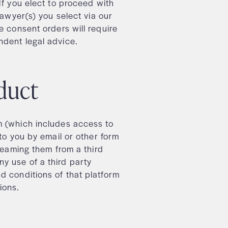
If you elect to proceed with
lawyer(s) you select via our
e consent orders will require
ndent legal advice.
roduct
m (which includes access to
 to you by email or other form
treaming them from a third
y use of a third party
d conditions of that platform
tions.