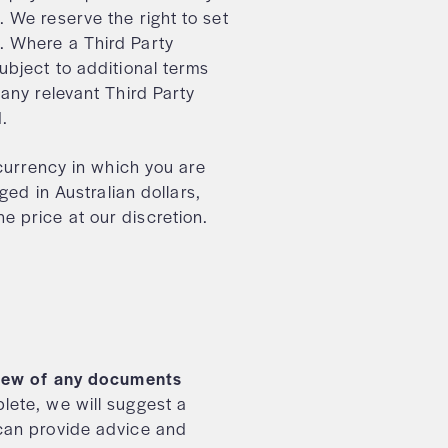
 We reserve the right to set
. Where a Third Party
ubject to additional terms
 any relevant Third Party
od.
 currency in which you are
ged in Australian dollars,
 price at our discretion.
eview of any documents
ete, we will suggest a
can provide advice and