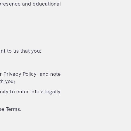
e presence and educational
nt to us that you:
r Privacy Policy and note
th you;
ity to enter into a legally
ese Terms.