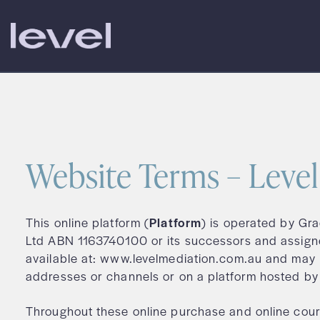
Skip
to
content
Website Terms – Leve
This online platform (
Platform
) is operated by Gr
Ltd ABN 1163740100 or its successors and assign
available at: www.levelmediation.com.au and may 
addresses or channels or on a platform hosted by 
Throughout these online purchase and online cour