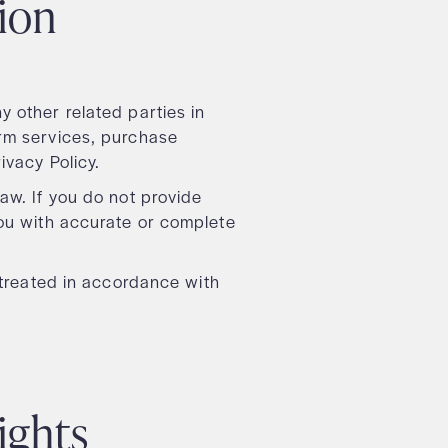
tion
 other related parties in
orm services, purchase
rivacy Policy.
aw. If you do not provide
you with accurate or complete
e treated in accordance with
rights