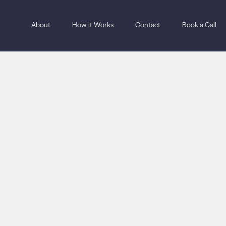
About
How it Works
Contact
Book a Call