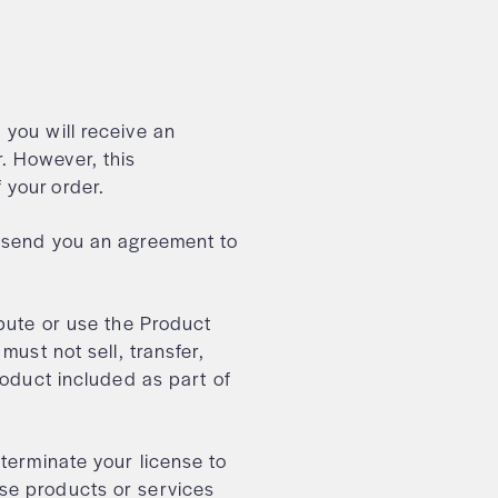
, you will receive an
. However, this
f your order.
e send you an agreement to
ibute or use the Product
must not sell, transfer,
roduct included as part of
 terminate your license to
se products or services